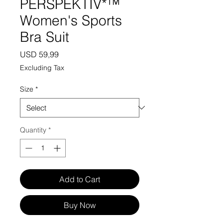
PERSPEKTIV*™️
Women's Sports
Bra Suit
Price
USD 59,99
Excluding Tax
Size
*
Quantity
*
Add to Cart
Buy Now