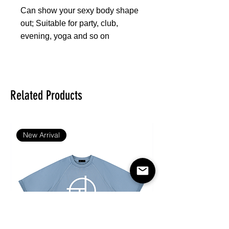
Can show your sexy body shape
out; Suitable for party, club,
evening, yoga and so on
Fabric: 88% polyester and 12%
spandex
Skinny fit
Related Products
Sports bra suit
Fabric weight: 300 g/m²
Care Instruction: machine wash
New Arrival
cold with similar colors, do not
bleach, tumble dry low, do not
iron, do not dry clean.