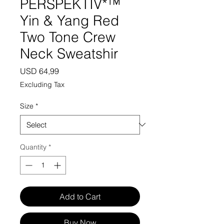
PERSPEKTIV*™️
Yin & Yang Red
Two Tone Crew
Neck Sweatshir
Price
USD 64,99
Excluding Tax
Size
*
Quantity
*
Add to Cart
Buy Now