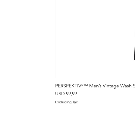
PERSPEKTIV*™️ Men’s Vintage Wash S
Price
USD 99,99
Excluding Tax