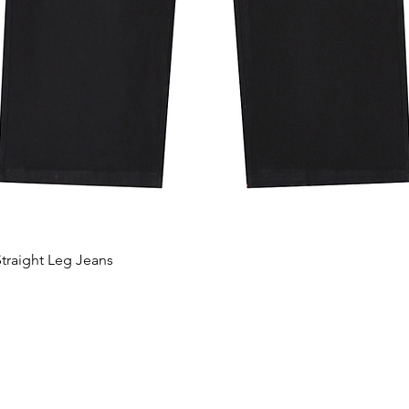
traight Leg Jeans
Quick View