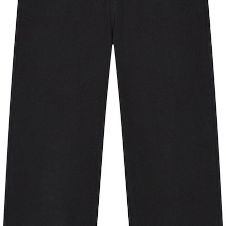
09.5
4.9
9.3