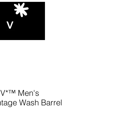
V*™️ Men's
ntage Wash Barrel