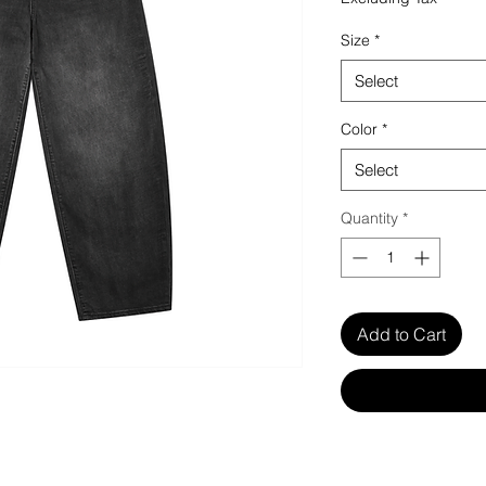
Size
*
Select
Color
*
Select
Quantity
*
Add to Cart