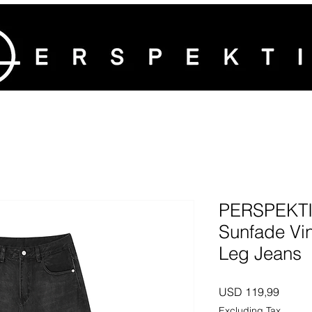
PERSPEKTI
Sunfade Vi
Leg Jeans
Price
USD 119,99
Excluding Tax