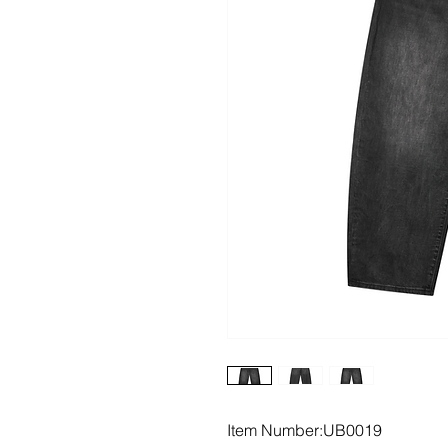
Item Number:UB0019