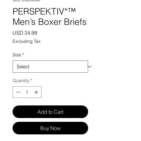
PERSPEKTIV*™️
Men’s Boxer Briefs
Price
USD 24,99
Excluding Tax
Size
*
Quantity
*
Add to Cart
Buy Now