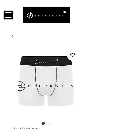
SKU: D3204342