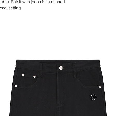
le. Pair it with jeans for a relaxed 
rmal setting.
(450 g/m²)
filled in China
 after the first wash.
r this product is 7–14 days, with 
depending on the destination.
able in Australia, Austria, Belgium, 
 Republic, Denmark, Estonia, Finland, 