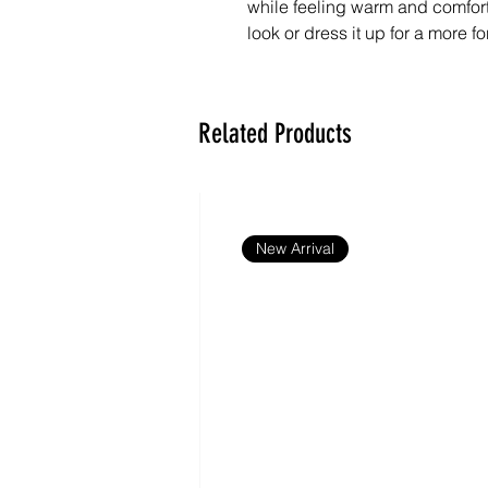
while feeling warm and comfortab
look or dress it up for a more fo
- 55% cotton, 45% polyester
- Fabric weight: 13.27 oz./yd.² 
Related Products
- Lightweight, soft-feel fabric
- Unisex sizing
- Machine washable
- Blank product sourced and ful
New Arrival
Disclaimers:
- The sweater may shrink slightly
- Wash at 30–40°C.
- The average fulfillment time fo
shipping being up to 2 weeks 
Important: This product is avail
Canada, China, Croatia, Czech