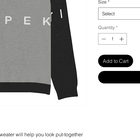
Size
*
Select
Quantity
*
Add to Cart
weater will help you look put-together 