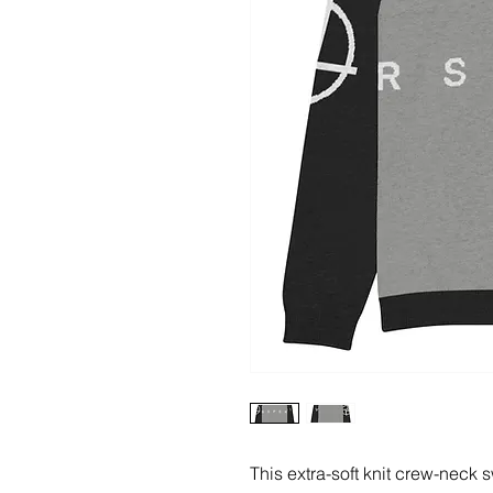
This extra-soft knit crew-neck s