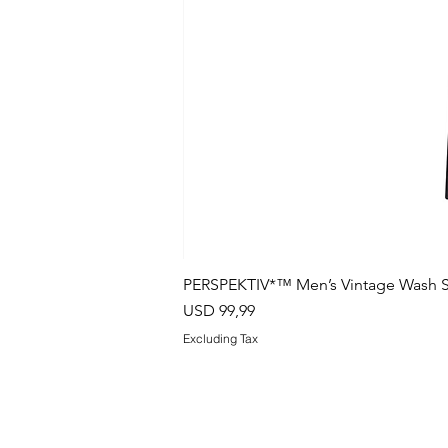
PERSPEKTIV*™️ Men’s Vintage Wash S
Price
USD 99,99
Excluding Tax