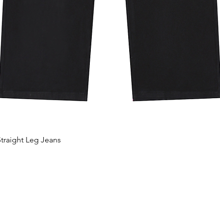
traight Leg Jeans
Quick View