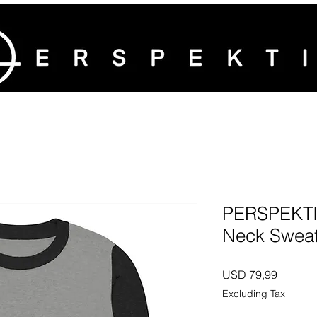
PERSPEKTIV
Neck Sweat
Price
USD 79,99
Excluding Tax