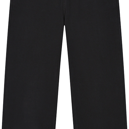
ngary, Iceland, Ireland, Italy, Japan, 
a, Luxembourg, Mexico, the 
way, Poland, Portugal, Singapore, 
den, Switzerland, Taiwan, the United 
 If your shipping address is outside 
 different product.
y for you as soon as you place an 
 bit longer to deliver it to you. Making 
in bulk helps reduce overproduction, 
tful purchasing decisions!