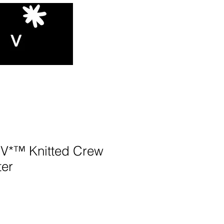
*™️ Knitted Crew
er