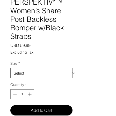
PERSPEKTIV*™️
Women’s Share
Post Backless
Romper w/Black
Straps
Price
USD 59,99
Excluding Tax
Size
*
Quantity
*
Add to Cart