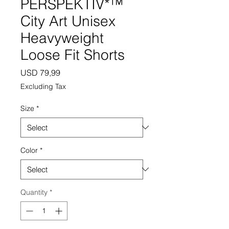
PERSPEKTIV*™️
City Art Unisex
Heavyweight
Loose Fit Shorts
Price
USD 79,99
Excluding Tax
Size
*
Color
*
Quantity
*