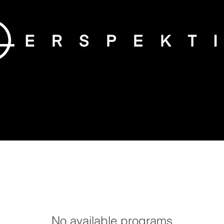
No available programs