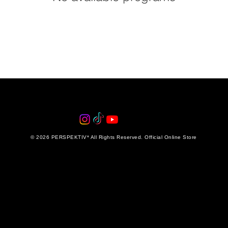
© 2026 PERSPEKTIV* All Rights Reserved. Official Online Store