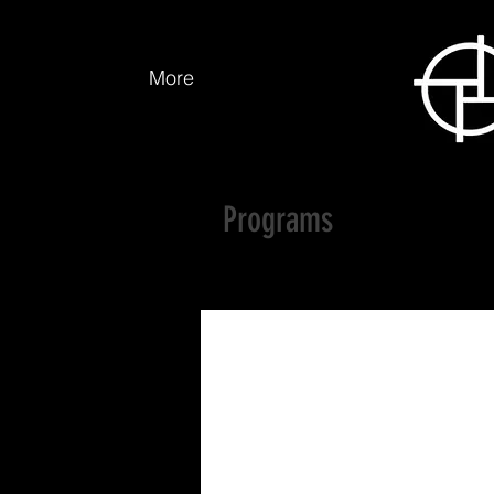
More
Programs