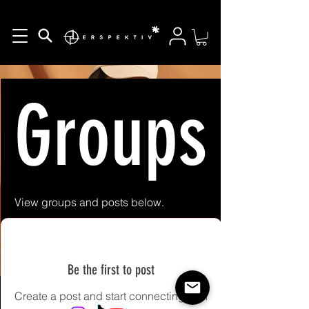
Groups Fe
View groups and posts below.
Be the first to post
Create a post and start connecting with