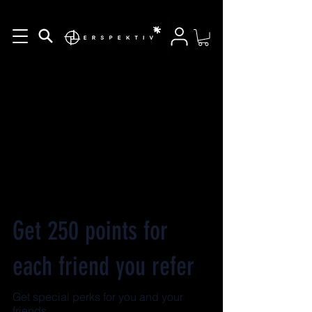
Get 250 points for
each friend you refer
Get special perks for you and your
friends