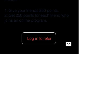
Give your friends 250 points.
Get 250 points for each friend who
joins an online program.
Log in to refer