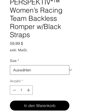
PERSPEKTIV*™️
Women’s Racing
Team Backless
Romper w/Black
Straps
Preis
59,99 $
exkl. MwSt.
Size
*
Anzahl
*
In den Warenkorb