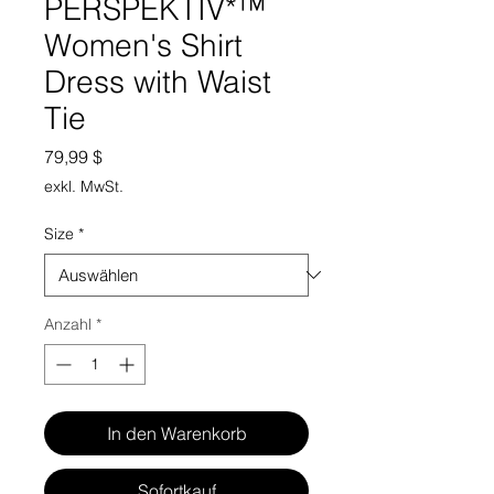
PERSPEKTIV*™️
Women's Shirt
Dress with Waist
Tie
Preis
79,99 $
exkl. MwSt.
Size
*
Anzahl
*
In den Warenkorb
Sofortkauf