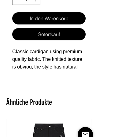
In den Warenkorb
Sofortkauf
Classic cardigan using premium
quality fabric. The knitted texture
is obviou, the style has natural
shape. The inner layer is fleece
for better warmth retention,
making the cardigan suitable for
wearing in autumn and winter.
Ähnliche Produkte
Fabric: Hacci Fleece (100%
polyester)
Regular fit
V-neck cardigan with button