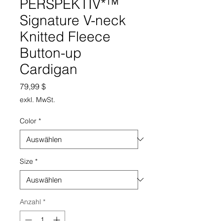
PERSPEKTIV*™️
Signature V-neck
Knitted Fleece
Button-up
Cardigan
Preis
79,99 $
exkl. MwSt.
Color
*
Size
*
Anzahl
*