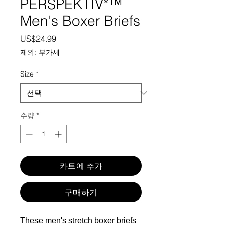
PERSPEKTIV*™️
Men's Boxer Briefs
가격
US$24.99
제외: 부가세
Size
*
수량
*
카트에 추가
구매하기
These men's stretch boxer briefs