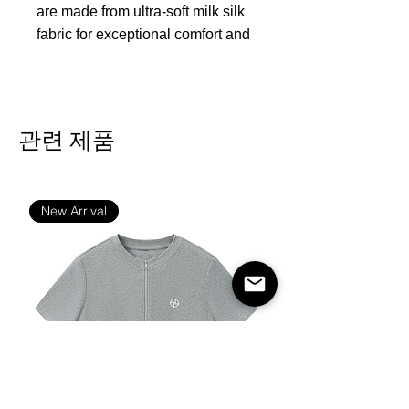
are made from ultra-soft milk silk
fabric for exceptional comfort and
support. Featuring a sleek black
elastic waistband, flat seams for
durability, and supportive fit
pockets, these boxer briefs
관련 제품
ensure everyday comfort and
style. The breathable, smooth
fabric keeps you cool and
New Arrival
refreshed all day long, making
them ideal for everyday wear,
sports, or leisure.
Fabric:95% polyester and 5%
spandex
Regular fit
Fabric Weight: 170 g/m²
Stitch Color: black or white,