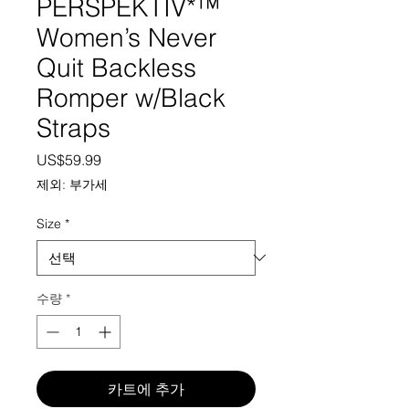
PERSPEKTIV*™️
Women’s Never
Quit Backless
Romper w/Black
Straps
가격
US$59.99
제외: 부가세
Size
*
수량
*
카트에 추가