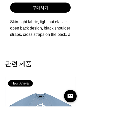
구매하기
Skin-tight fabric, tight but elastic,
open back design, black shoulder
straps, cross straps on the back, a
great one-piece suit
Fabric: 80% polyester and 20%
spandex
관련 제품
Skinny fit
Backless, sleeveless, spaghetti
straps, black straps
New Arrival
Fabric weight: 230g/m²
Care Instruction: machine wash
cold with similar colors, do not
bleach, tumble dry low, do not
iron, do not dry clean.