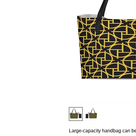
Large-capacity handbag can be 