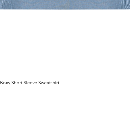
oxy Short Sleeve Sweatshirt
제품보기