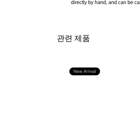
directly by hand, and can be ca
Made of PU
Product consists of a customiza
purse is not customizable.
관련 제품
Due to manual measurement, the
The custom area is single-side p
For custom areas please refer t
This product is made on-dema
New Arrival
There are multiple shipping me
depending on the location and 