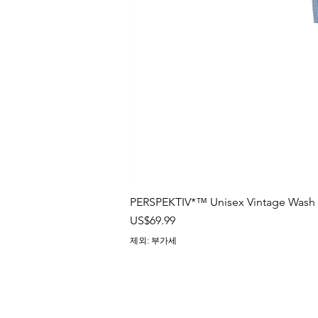
PERSPEKTIV*™️ Unisex Vintage Wash B
가격
US$69.99
제외: 부가세