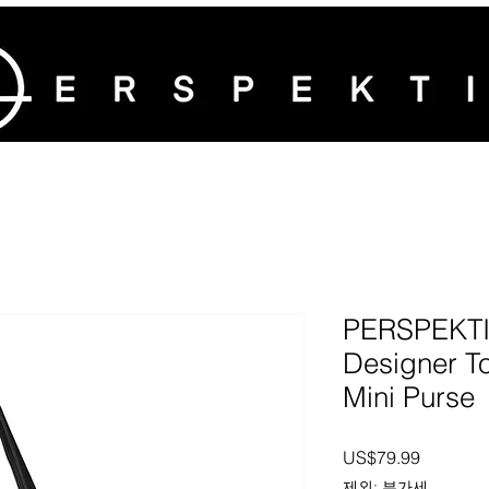
PERSPEKTIV
Designer To
Mini Purse
가격
US$79.99
제외: 부가세