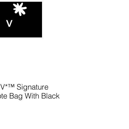
*™️ Signature
te Bag With Black