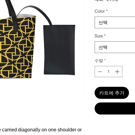
Color
*
선택
Size
*
선택
수량
*
카트에 추가
carried diagonally on one shoulder or