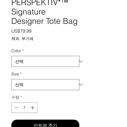
PERSPEKTIV*™️
Signature
Designer Tote Bag
가격
US$79.99
제외: 부가세
Color
*
Size
*
수량
*
카트에 추가