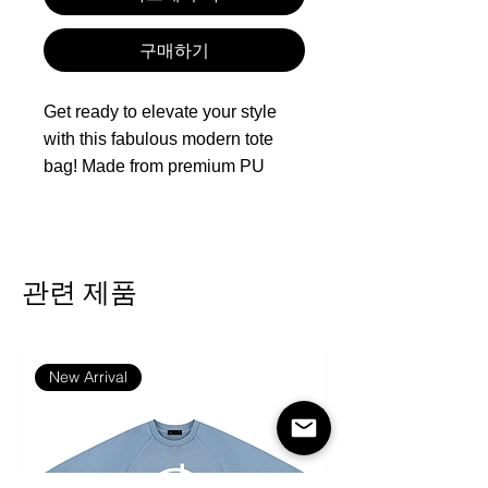
구매하기
Get ready to elevate your style
with this fabulous modern tote
bag! Made from premium PU
leather, it boasts a sleek, water-
resistant, and easy-to-clean
surface that will keep you looking
sharp. With ample space for your
관련 제품
laptop, books, wallet, cosmetics,
and more, it’s perfect for
everything from commuting to
New Arrival
shopping sprees and casual
outings. Plus, the wide, reinforced
handles ensure ultimate comfort
and durability—this tote is a must-