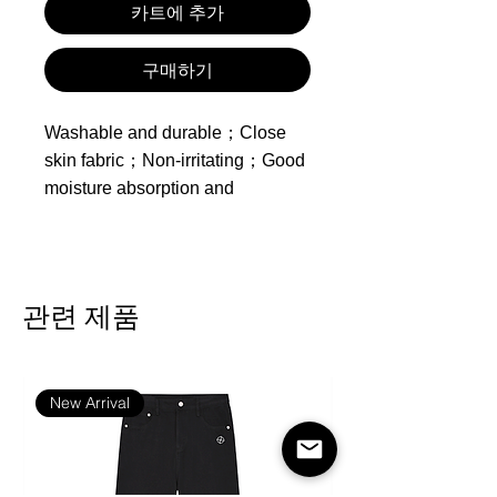
카트에 추가
구매하기
Washable and durable；Close
skin fabric；Non-irritating；Good
moisture absorption and
breathability；
Made of polyester
Product includes one
관련 제품
zippered duvet cover, one
sheet and two pillowcases,
inserts not included.
New Arrival
Feature：Healthy Printing and
Dyeing