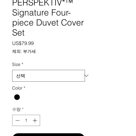
PERSPEKTIV*™️
Signature Four-
piece Duvet Cover
Set
가격
US$79.99
제외: 부가세
Size
*
Color
*
수량
*