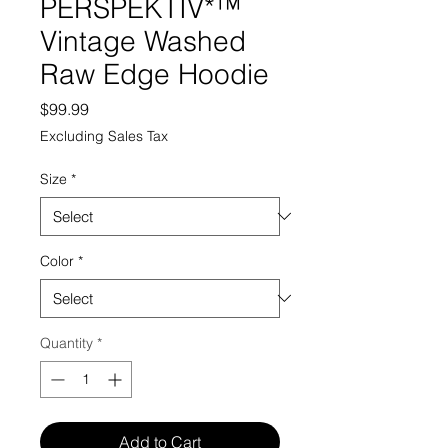
PERSPEKTIV*™️
Vintage Washed
Raw Edge Hoodie
Price
$99.99
Excluding Sales Tax
Size
*
Color
*
Quantity
*
Add to Cart