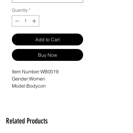
Quantity
*
Add to Cart
Buy Now
Item Number:WB0019
Gender:Women
Model:Bodycon
Care Instructions:Machine wash
at 30°C (gentle cycle); Do not
bleach; Tumble dry low; Iron at
low temperature, avoid ironing on
Related Products
print; Do not dry clean
Features:Basics, Sporty, Daily