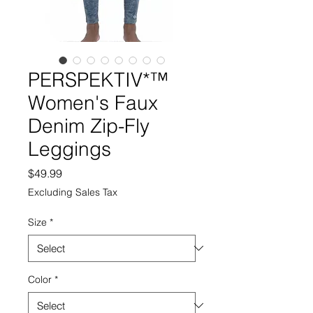
PERSPEKTIV*™️
Women's Faux
Denim Zip-Fly
Leggings
Price
$49.99
Excluding Sales Tax
Size
*
Color
*