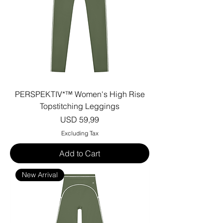
PERSPEKTIV*™️ Women's High Rise
Topstitching Leggings
Price
USD 59,99
Excluding Tax
Add to Cart
New Arrival