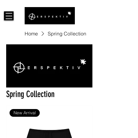
Home
Spring Collection
Spring Collection
New Arrival