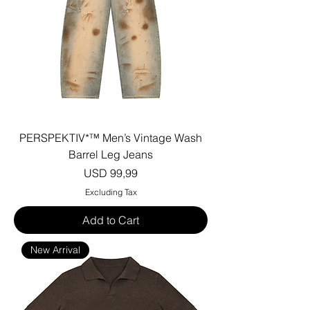
PERSPEKTIV*™️ Men’s Vintage Wash
Barrel Leg Jeans
Price
USD 99,99
Excluding Tax
Add to Cart
New Arrival