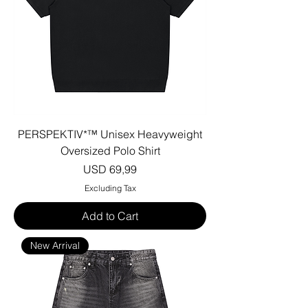
PERSPEKTIV*™️ Unisex Heavyweight
Oversized Polo Shirt
Price
USD 69,99
Excluding Tax
Add to Cart
New Arrival