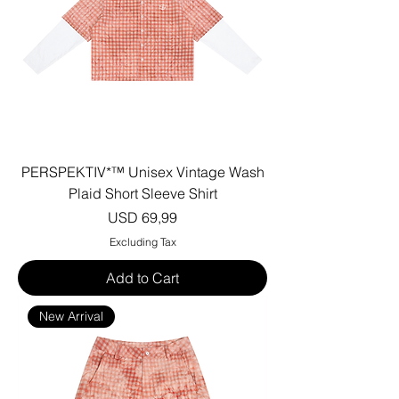
PERSPEKTIV*™️ Unisex Vintage Wash
Plaid Short Sleeve Shirt
Price
USD 69,99
Excluding Tax
Add to Cart
New Arrival