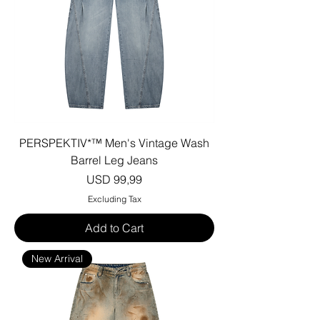
PERSPEKTIV*™️ Men's Vintage Wash
Barrel Leg Jeans
Price
USD 99,99
Excluding Tax
Add to Cart
New Arrival