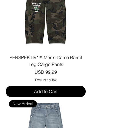
PERSPEKTIV*™️ Men’s Camo Barrel
Leg Cargo Pants
Price
USD 99,99
Excluding Tax
Add to Cart
New Arrival