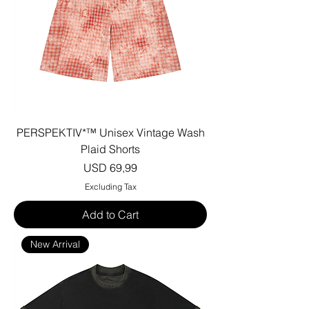
PERSPEKTIV*™️ Unisex Vintage Wash
Plaid Shorts
Price
USD 69,99
Excluding Tax
Add to Cart
New Arrival