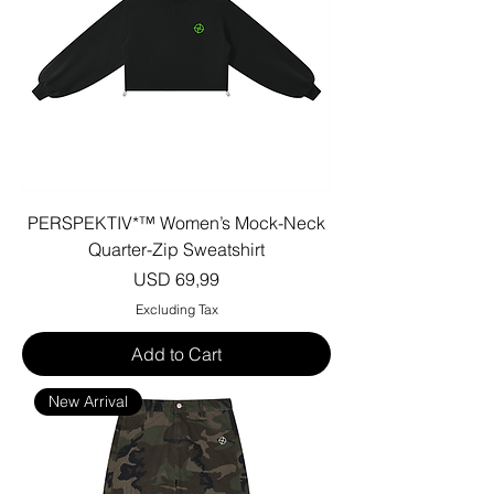
PERSPEKTIV*™️ Women’s Mock-Neck
Quarter-Zip Sweatshirt
Price
USD 69,99
Excluding Tax
Add to Cart
New Arrival