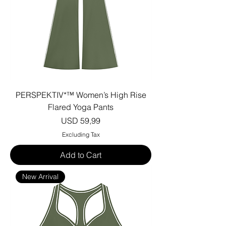
PERSPEKTIV*™️ Women’s High Rise
Flared Yoga Pants
Price
USD 59,99
Excluding Tax
Add to Cart
New Arrival