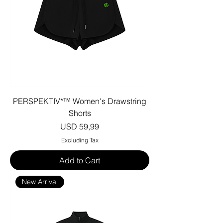
PERSPEKTIV*™️ Women's Drawstring
Shorts
Price
USD 59,99
Excluding Tax
Add to Cart
New Arrival