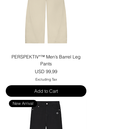
PERSPEKTIV*™️ Men’s Barrel Leg
Pants
Price
USD 99,99
Excluding Tax
Add to Cart
New Arrival