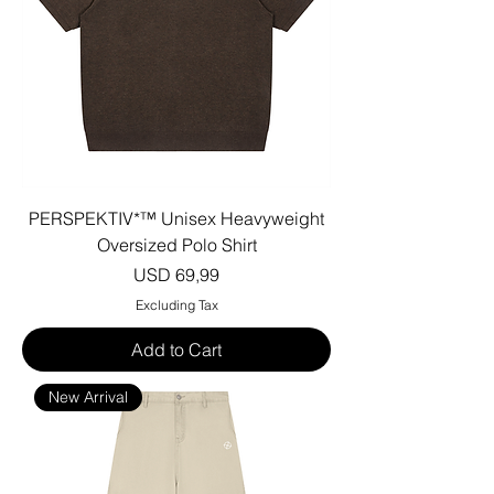
PERSPEKTIV*™️ Unisex Heavyweight
Oversized Polo Shirt
Price
USD 69,99
Excluding Tax
Add to Cart
New Arrival