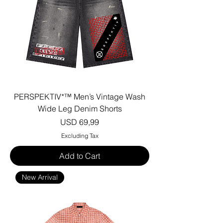
PERSPEKTIV*™️ Men’s Vintage Wash
Wide Leg Denim Shorts
Price
USD 69,99
Excluding Tax
Add to Cart
New Arrival