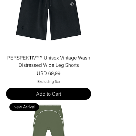
PERSPEKTIV*™️ Unisex Vintage Wash
Distressed Wide Leg Shorts
Price
USD 69,99
Excluding Tax
Add to Cart
New Arrival