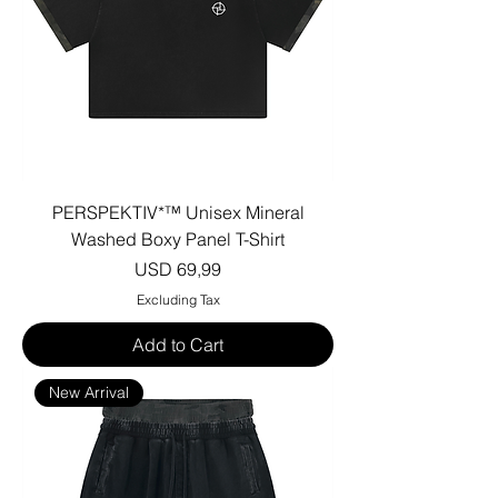
PERSPEKTIV*™️ Unisex Mineral
Washed Boxy Panel T-Shirt
Price
USD 69,99
Excluding Tax
Add to Cart
New Arrival