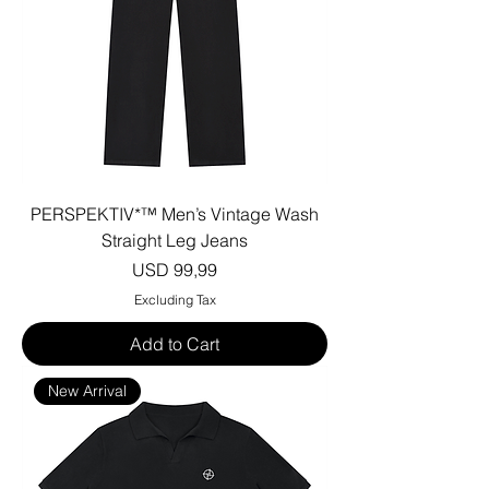
PERSPEKTIV*™️ Men’s Vintage Wash
Straight Leg Jeans
Price
USD 99,99
Excluding Tax
Add to Cart
New Arrival