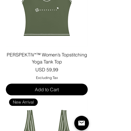
PERSPEKTIV*™️ Women’s Topstitching
Yoga Tank Top
Price
USD 59,99
Excluding Tax
Add to Cart
New Arrival