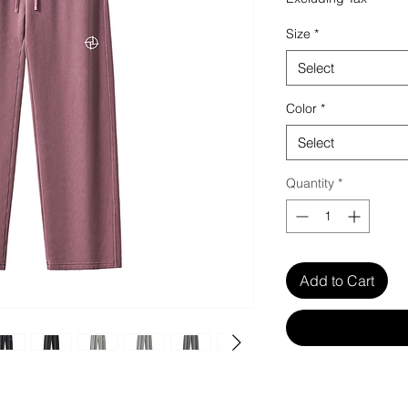
Size
*
Select
Color
*
Select
Quantity
*
Add to Cart