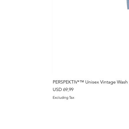
PERSPEKTIV*™️ Unisex Vintage Wash B
Price
USD 69,99
Excluding Tax