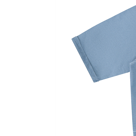
Length
104
106
108
110
112
Waist
33
35
37
39
41
Hip
55
57
59
61
63