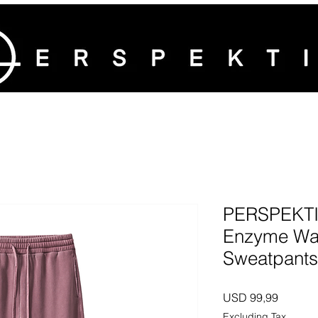
PERSPEKTI
Enzyme Wa
Sweatpants
Price
USD 99,99
Excluding Tax