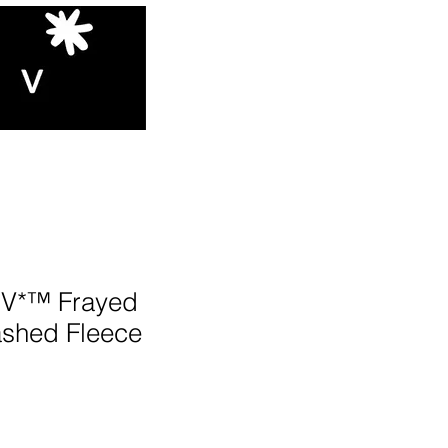
V*™️ Frayed
shed Fleece