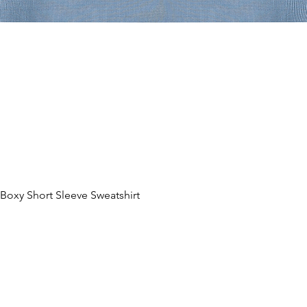
oxy Short Sleeve Sweatshirt
Quick View