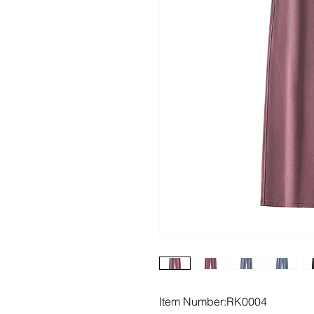
Item Number:RK0004