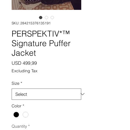
SKU: 284215376135191
PERSPEKTIV*™️
Signature Puffer
Jacket
Price
USD 499,99
Excluding Tax
Size
*
Color
*
Quantity
*