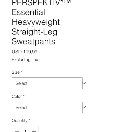
PERSPEKTIV*™️
Essential
Heavyweight
Straight-Leg
Sweatpants
Price
USD 119,99
Excluding Tax
Size
*
Color
*
Quantity
*