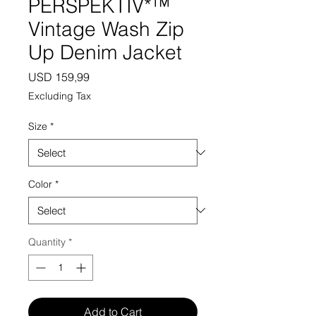
PERSPEKTIV*™️
Vintage Wash Zip
Up Denim Jacket
Price
USD 159,99
Excluding Tax
Size
*
Color
*
Quantity
*
Add to Cart