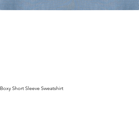
oxy Short Sleeve Sweatshirt
Quick View