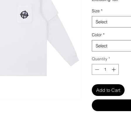
Size
*
Select
Color
*
Select
Quantity
*
Add to Cart