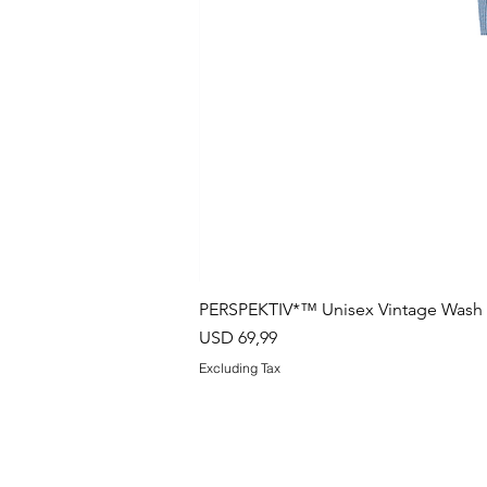
PERSPEKTIV*™️ Unisex Vintage Wash B
Price
USD 69,99
Excluding Tax