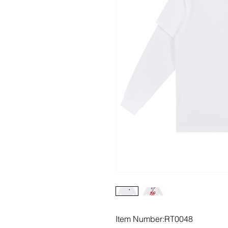
Item Number:RT0048