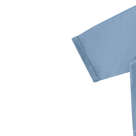
cm
cm
cm
cm
Chest
56
58
60
62
Length
72
74
76
78
Shoulder
49
51
53
55
Sleeve length
62
63
64
65