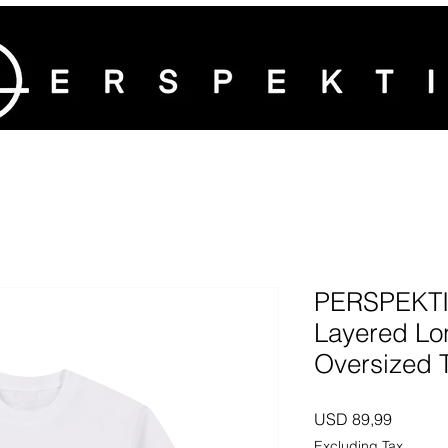
PERSPEKTIV
Layered Lo
Oversized 
Price
USD 89,99
Excluding Tax