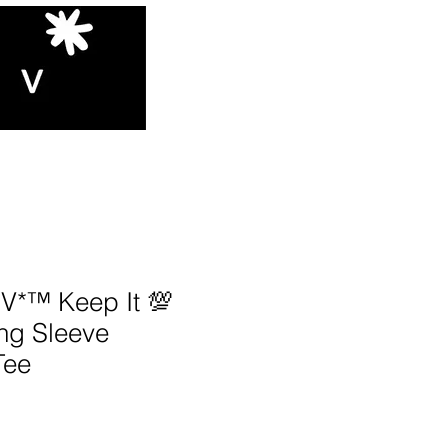
*™️ Keep It 💯
ng Sleeve
Tee