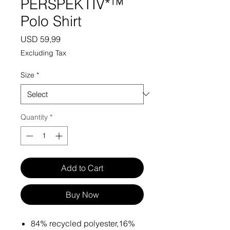
PERSPEKTIV*™️
Polo Shirt
Price
USD 59,99
Excluding Tax
Size
*
Quantity
*
Add to Cart
Buy Now
84% recycled polyester,16%