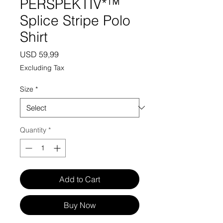
PERSPEKTIV*™️
Splice Stripe Polo
Shirt
Price
USD 59,99
Excluding Tax
Size
*
Quantity
*
Add to Cart
Buy Now