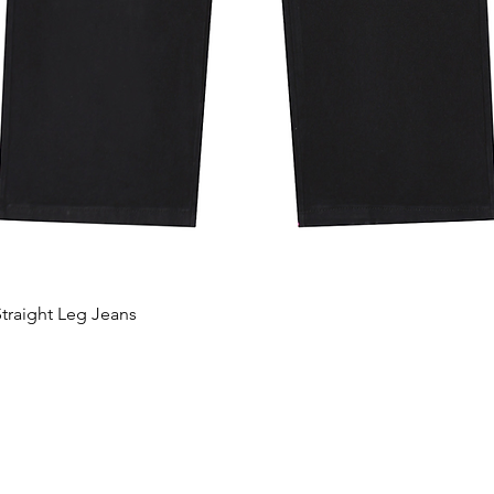
traight Leg Jeans
Quick View