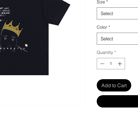
Size
*
Select
Color
*
Select
Quantity
*
Add to Cart