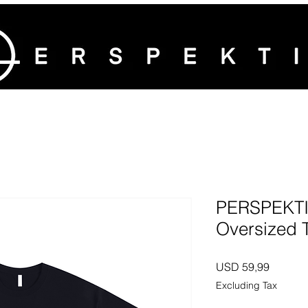
PERSPEKTIV
Oversized T
Price
USD 59,99
Excluding Tax