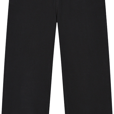
70
75
80
81
84
87
66
71
75
23
24
25