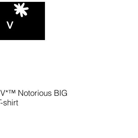
*™️ Notorious BIG
-shirt