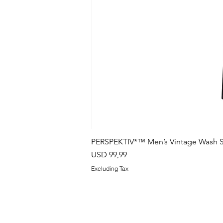
PERSPEKTIV*™️ Men’s Vintage Wash S
Price
USD 99,99
Excluding Tax