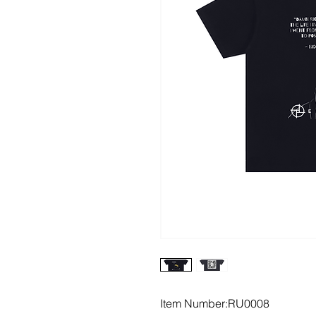
Item Number:RU0008