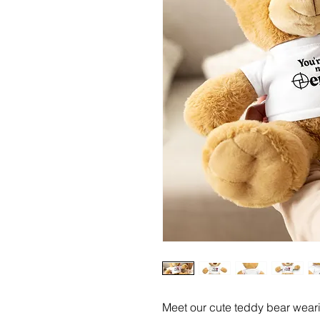
Meet our cute teddy bear wearin