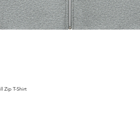
 Zip T-Shirt
Quick View