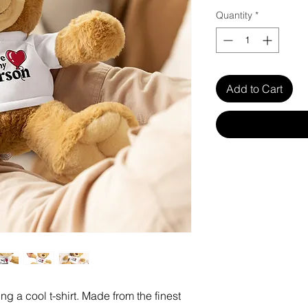
Quantity
*
Add to Cart
g a cool t-shirt. Made from the finest 