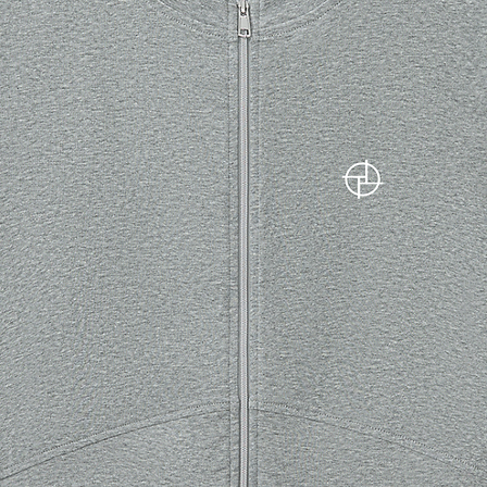
 please choose a different product.