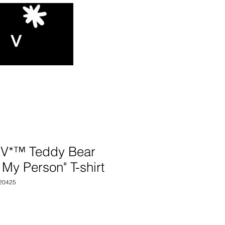
V*™️ Teddy Bear
 My Person" T-shirt
20425