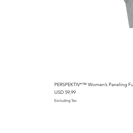
PERSPEKTIV*™️ Women’s Paneling Full
Price
USD 59,99
Excluding Tax