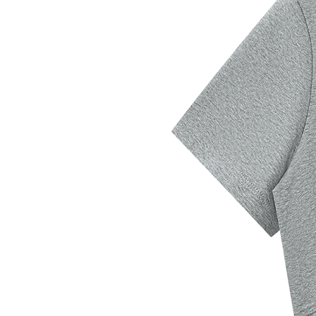
address is outside this region,