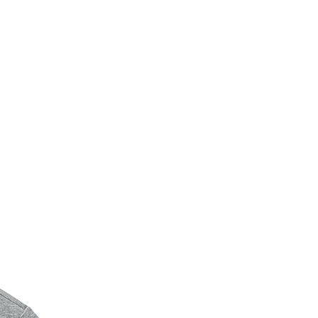
New Arrival