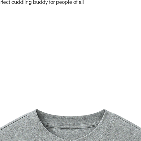
erfect cuddling buddy for people of all 
ting down
na, printed in the US.
suitable for children under 3 years of 
able in the US only. If your shipping 