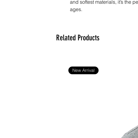
and softest materials, it’s the p
ages. 
Teddy:
• Made from polyester fiber
Related Products
• Filled with PE/PVC pellets
• Weight: 9.21 oz. (0.26 kg)
• Measures 9.5″ (24.13 cm) sit
• One-size
New Arrival
T-shirt:
• 100% polyester
Blank product sourced from Chi
Disclaimer: This product is not 
age.
Important: This product is avail