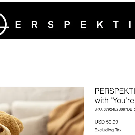
PERSPEKTI
with "You're
SKU: 67924E2B687DB_
Price
USD 59,99
Excluding Tax