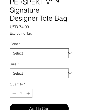
PERSPEKTIV*™️
Signature
Designer Tote Bag
Price
USD 74,99
Excluding Tax
Color
*
Size
*
Quantity
*
Add to Cart